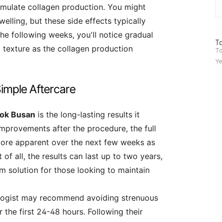
imulate collagen production. You might
lling, but these side effects typically
he following weeks, you'll notice gradual
방
To
d texture as the collagen production
문
To
자
Ye
수
imple Aftercare
ook Busan
is the long-lasting results it
improvements after the procedure, the full
ore apparent over the next few weeks as
of all, the results can last up to two years,
m solution for those looking to maintain
ologist may recommend avoiding strenuous
r the first 24-48 hours. Following their