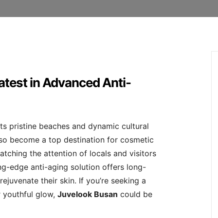
atest in Advanced Anti-
ts pristine beaches and dynamic cultural
also become a top destination for cosmetic
atching the attention of locals and visitors
ing-edge anti-aging solution offers long-
rejuvenate their skin. If you’re seeking a
r youthful glow,
Juvelook Busan
could be