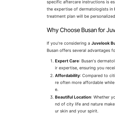
specific aftercare instructions is e
the expertise of dermatologists in
treatment plan will be personalized
Why Choose Busan for Ju
If you're considering a
Juvelook B
Busan offers several advantages fo
Expert Care
: Busan's dermatol
ir expertise, ensuring you recei
Affordability
: Compared to citi
re often more affordable while
e.
Beautiful Location
: Whether yo
nd of city life and nature make
ur skin and your spirit.