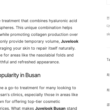
분
e treatment that combines hyaluronic acid
다
pheres. This unique combination helps
 while promoting collagen production over
sk
at only provide temporary volume,
Juvelook
ging your skin to repair itself naturally.
e for areas like the nasolabial folds and
T
uthful and refreshed appearance.
pularity in Busan
최
최
근
글
과
e a go-to treatment for many looking to
인
최
기
n's clinics, especially those in areas like
글
 for offering top-tier cosmetic
공
prices. What makes
Juvelook Busan
stand