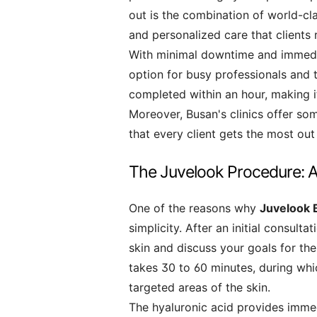
out is the combination of world-cl
and personalized care that clients 
With minimal downtime and immedi
option for busy professionals and 
completed within an hour, making i
Moreover, Busan's clinics offer som
that every client gets the most out 
The Juvelook Procedure: A
One of the reasons why
Juvelook 
simplicity. After an initial consult
skin and discuss your goals for the
takes 30 to 60 minutes, during wh
targeted areas of the skin.
The hyaluronic acid provides imme