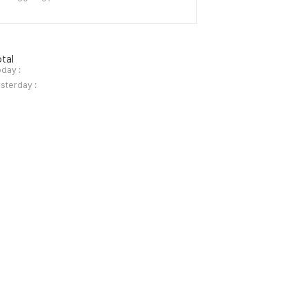
tal
day :
sterday :