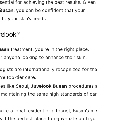
ssential for achieving the best results. Given
Busan
, you can be confident that your
 to your skin’s needs.
velook?
usan
treatment, you're in the right place.
r anyone looking to enhance their skin:
ogists are internationally recognized for the
ve top-tier care.
es like Seoul,
Juvelook Busan
procedures a
 maintaining the same high standards of car
u’re a local resident or a tourist, Busan’s ble
s it the perfect place to rejuvenate both yo