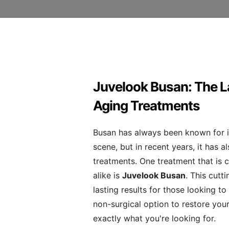
Juvelook Busan: The L
Aging Treatments
Busan has always been known for i
scene, but in recent years, it has 
treatments. One treatment that is c
alike is
Juvelook Busan
. This cutt
lasting results for those looking to 
non-surgical option to restore you
exactly what you're looking for.