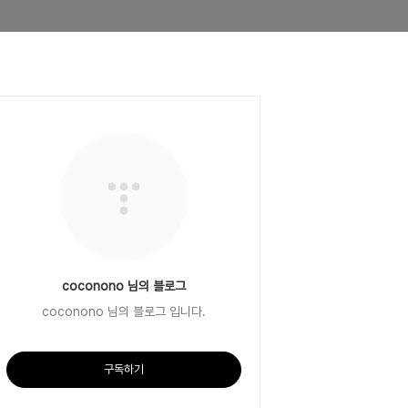
coconono 님의 블로그
coconono 님의 블로그 입니다.
구독하기