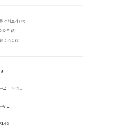
류 전체보기
(10)
이어트
(8)
in clinic
(2)
ag
근글
인기글
근댓글
지사항