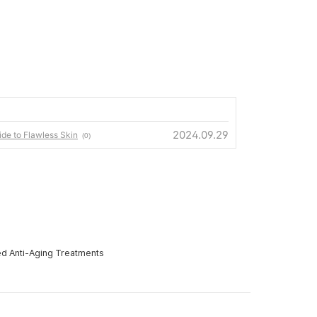
2024.09.29
ide to Flawless Skin
(0)
ed Anti-Aging Treatments