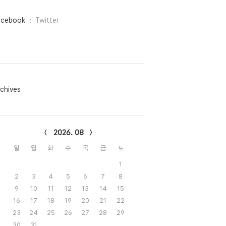
acebook
Twitter
chives
lendar
2026. 08
일
월
화
수
목
금
토
1
2
3
4
5
6
7
8
9
10
11
12
13
14
15
16
17
18
19
20
21
22
23
24
25
26
27
28
29
30
31