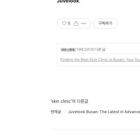
Juvelook
.
5
구독하기
'
skin clinic
' 카테고리의 다른 글
Finding the Best Skin Clinic in Busan: Your Gu
'skin clinic'의 다른글
현재글
Juvelook Busan: The Latest in Advanc