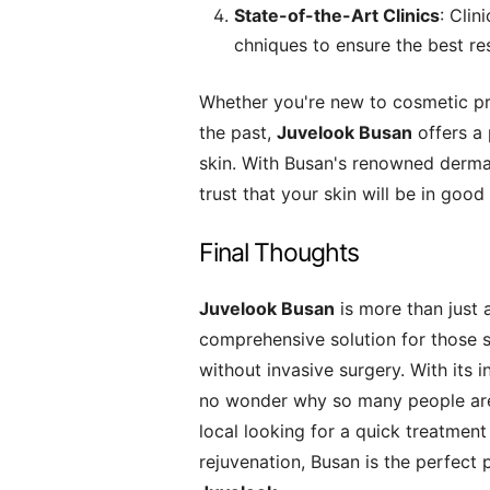
State-of-the-Art Clinics
: Clin
chniques to ensure the best re
Whether you're new to cosmetic pr
the past,
Juvelook Busan
offers a 
skin. With Busan's renowned dermat
trust that your skin will be in good
Final Thoughts
Juvelook Busan
is more than just 
comprehensive solution for those 
without invasive surgery. With its i
no wonder why so many people are
local looking for a quick treatment
rejuvenation, Busan is the perfect 