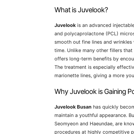
What is Juvelook?
Juvelook
is an advanced injectabl
and polycaprolactone (PCL) micros
smooth out fine lines and wrinkles
time. Unlike many other fillers th
offers long-term benefits by encoura
The treatment is especially effectiv
marionette lines, giving a more yo
Why Juvelook is Gaining Po
Juvelook Busan
has quickly becom
maintain a youthful appearance. Busa
Seomyeon and Haeundae, are known
procedures at highly competitive 