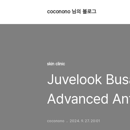
coconono 님의 블로그
skin clinic
Juvelook Busa
Advanced Ant
coconono
2024. 9. 27. 20:01