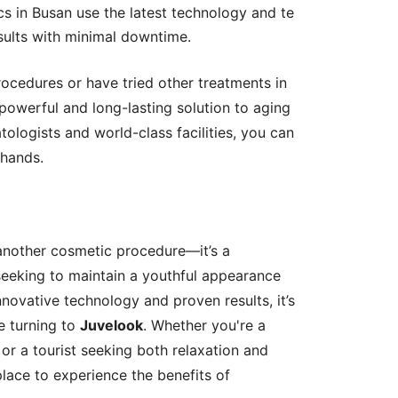
ics in Busan use the latest technology and te
sults with minimal downtime.
ocedures or have tried other treatments in
powerful and long-lasting solution to aging
ologists and world-class facilities, you can
 hands.
another cosmetic procedure—it’s a
seeking to maintain a youthful appearance
nnovative technology and proven results, it’s
 turning to
Juvelook
. Whether you're a
 or a tourist seeking both relaxation and
place to experience the benefits of