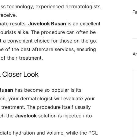
ass technology, experienced dermatologists,
페
F
receive.
이
스
ate results,
Juvelook Busan
is an excellent
북
트
tourists alike. The procedure can often be
위
t a convenient choice for those on the go.
터
플
e of the best aftercare services, ensuring
러
Ar
그
of their treatment.
인
Ca
 Closer Look
Busan
has become so popular is its
ation, your dermatologist will evaluate your
 treatment. The procedure itself usually
ich the
Juvelook
solution is injected into
diate hydration and volume, while the PCL