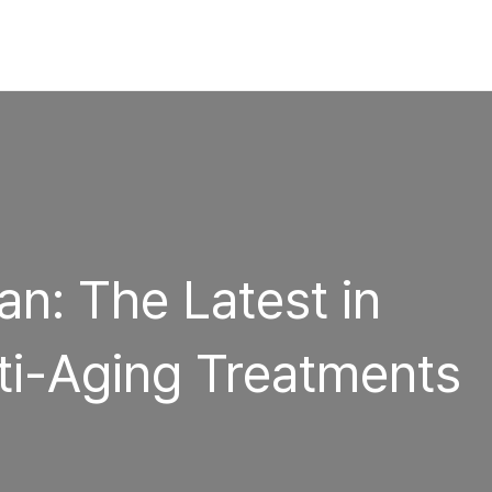
n: The Latest in
i-Aging Treatments