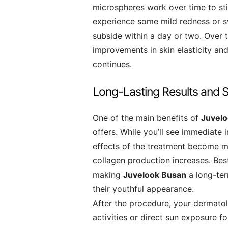
microspheres work over time to st
experience some mild redness or swe
subside within a day or two. Over t
improvements in skin elasticity an
continues.
Long-Lasting Results and S
One of the main benefits of
Juvel
offers. While you’ll see immediate 
effects of the treatment become m
collagen production increases. Best 
making
Juvelook Busan
a long-ter
their youthful appearance.
After the procedure, your dermat
activities or direct sun exposure fo