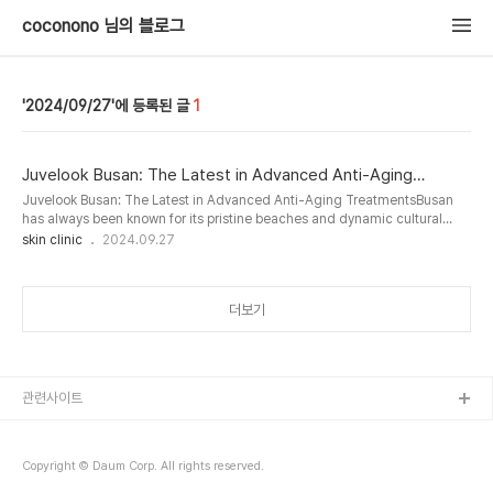
coconono 님의 블로그
2024/09/27
1
Juvelook Busan: The Latest in Advanced Anti-Aging
Treatments
Juvelook Busan: The Latest in Advanced Anti-Aging TreatmentsBusan
has always been known for its pristine beaches and dynamic cultural
scene, but in recent years, it has also become a top destination for
skin clinic
2024.09.27
cosmetic treatments. One treatment that is catching the attention of
locals and visitors alike is Juvelook Busan. This cutting-edge anti-aging
solution offers long-lasting results for those looki..
더보기
관련사이트
Copyright © Daum Corp. All rights reserved.